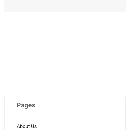
Pages
About Us