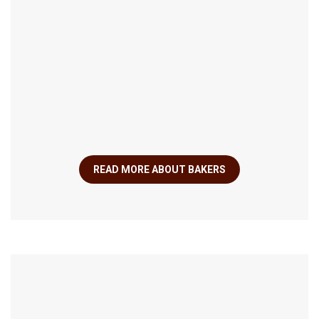
READ MORE ABOUT BAKERS