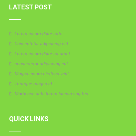
LATEST POST
Lorem ipsum dolor sitts
Consectetur adipiscing elit
Lorem ipsum dolor sit amet
consectetur adipiscing elit
Magna ipsum eleifend velit
Tristique magna et
Morbi non ante lorem lacinia sagittis
QUICK LINKS