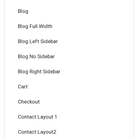
Blog
Blog Full Width
Blog Left Sidebar
Blog No Sidebar
Blog Right Sidebar
Cart
Checkout
Contact Layout 1
Contact Layout2