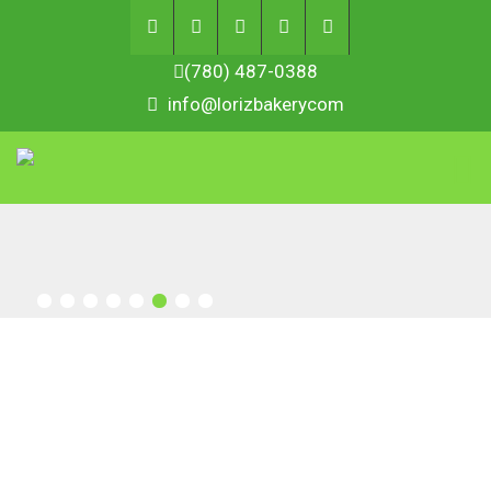
(780) 487-0388
info@lorizbakerycom