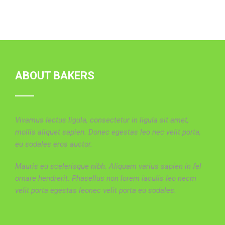
ABOUT BAKERS
Vivamus lectus ligula, consectetur in ligula sit amet,
mollis aliquet sapien. Donec egestas leo nec velit porta,
eu sodales eros auctor.
Mauris eu scelerisque nibh. Aliquam varius sapien in fel
ornare hendrerit. Phasellus non lorem iaculis leo necm
velit porta egestas leonec velit porta eu sodales.