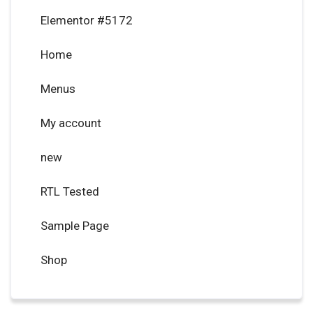
Elementor #5172
Home
Menus
My account
new
RTL Tested
Sample Page
Shop