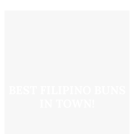
BEST FILIPINO BUNS
IN TOWN!