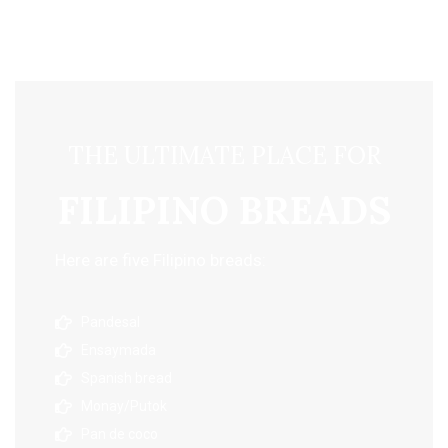
THE ULTIMATE PLACE FOR
FILIPINO BREADS
Here are five Filipino breads:
Pandesal
Ensaymada
Spanish bread
Monay/Putok
Pan de coco